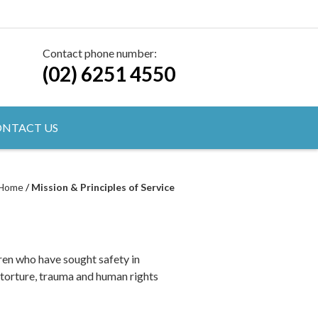
Contact phone number:
(02) 6251 4550
NTACT US
Home
/
Mission & Principles of Service
en who have sought safety in
 torture, trauma and human rights