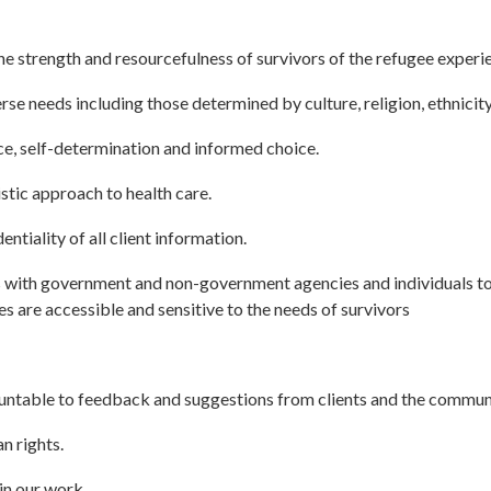
 strength and resourcefulness of survivors of the refugee experi
se needs including those determined by culture, religion, ethnicity
, self-determination and informed choice.
stic approach to health care.
tiality of all client information.
 with government and non-government agencies and individuals to 
 are accessible and sensitive to the needs of survivors
untable to feedback and suggestions from clients and the commun
 rights.
in our work.