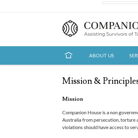
ABOUT US
SER
Mission & Principles
Mission
Companion House is a non governmen
Australia from persecution, torture
violations should have access to se