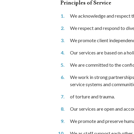
Principles of Service
We acknowledge and respect the
We respect and respond to diver
We promote client independence
Our services are based on a holi
We are committed to the confiden
We work in strong partnerships
service systems and communities
of torture and trauma.
Our services are open and acco
We promote and preserve human
We as staff support each other 