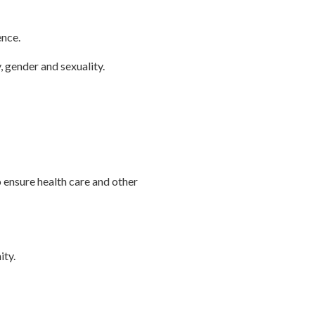
ence.
, gender and sexuality.
ensure health care and other
ity.