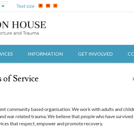
Text size
VICES
INFORMATION
GET INVOLVED
CO
 of Service
t community based organisation. We work with adults and childr
 and war related trauma. We believe that people who have survived
rvices that respect, empower and promote recovery.