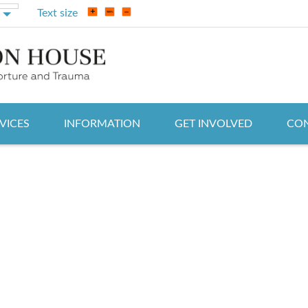
Text size
VICES
INFORMATION
GET INVOLVED
CON