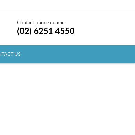
Contact phone number:
(02) 6251 4550
TACT US