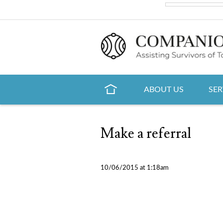
ABOUT US
SER
Make a referral
10/06/2015 at 1:18am