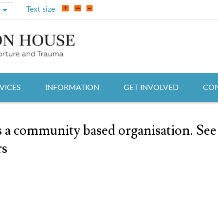
Text size
VICES
INFORMATION
GET INVOLVED
CON
a community based organisation. See
rs