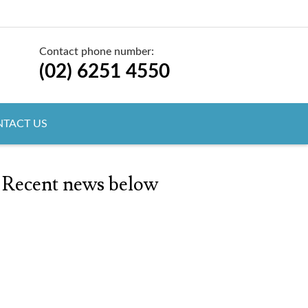
Contact phone number:
(02) 6251 4550
TACT US
 Recent news below