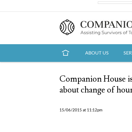
ABOUT US
SER
Companion House is 
about change of hou
15/06/2015 at 11:12pm