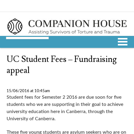
UC Student Fees – Fundraising
appeal
15/06/2016 at 10:45am
Student fees for Semester 2 2016 are due soon for five
students who we are supporting in their goal to achieve
university education here in Canberra, through the
University of Canberra.
These five young students are asylum seekers who are on