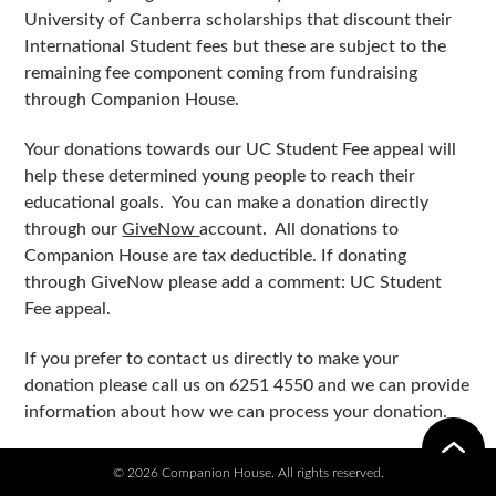
University of Canberra scholarships that discount their
International Student fees but these are subject to the
remaining fee component coming from fundraising
through Companion House.
Your donations towards our UC Student Fee appeal will
help these determined young people to reach their
educational goals. You can make a donation directly
through our
GiveNow
account. All donations to
Companion House are tax deductible. If donating
through GiveNow please add a comment: UC Student
Fee appeal.
If you prefer to contact us directly to make your
donation please call us on 6251 4550 and we can provide
information about how we can process your donation.
© 2026 Companion House. All rights reserved.